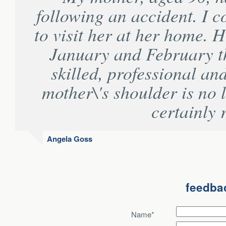
following an accident. I 
to visit her at her home. H
January and February th
skilled, professional and
mother\'s shoulder is no 
certainly
Angela Goss
feedbac
Name*