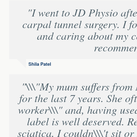
"I went to JD Physio aft
carpal tunnel surgery. I f
and caring about my c
recommend
Shila Patel
"\\\"My mum suffers from 
for the last 7 years. She of
worker\\\" and, having used 
label is well deserved. R
sciatica. I couldn\\\'t sit 