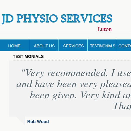
TESTIMONIALS
"Very recommended. I used
and have been very pleased
been given. Very kind a
Tha
Rob Wood