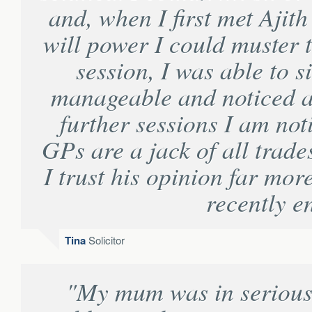
and, when I first met Ajith
will power I could muster to
session, I was able to s
manageable and noticed 
further sessions I am not
GPs are a jack of all trade
I trust his opinion far mor
recently e
Tina
Solicitor
"My mum was in serious