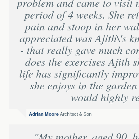
problem and came to visit 
period of 4 weeks. She r
pain and stoop in her wal
appreciated was Ajith\'s 
- that really gave much co
does the exercises Ajith 
life has significantly impr
she enjoys in the garden
would highly 
Adrian Moore
Architect & Son
"My mother, aged 90, h