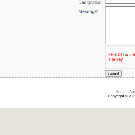
Designation
Message*
Home l Abou
Copyright ©Jd Ph